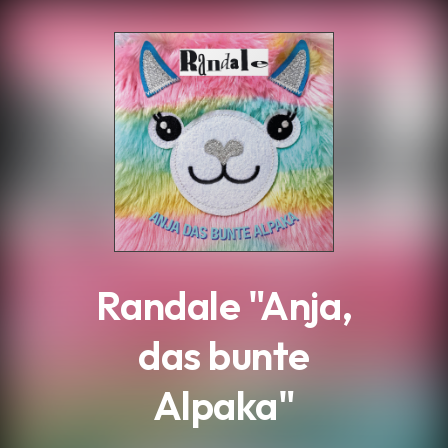
.
Randale "Anja,
das bunte
Alpaka"