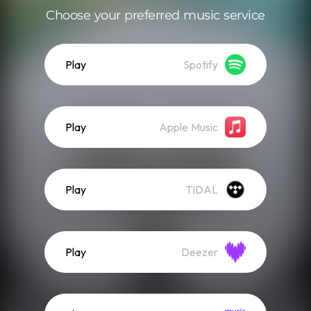
Choose your preferred music service
Play
Spotify
Play
Apple Music
Play
TIDAL
Play
Deezer